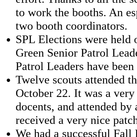
to work the booths. An es
two booth coordinators.
SPL Elections were held 
Green Senior Patrol Leade
Patrol Leaders have been
Twelve scouts attended 
October 22. It was a very
docents, and attended by 
received a very nice patch
We had a successful Fall