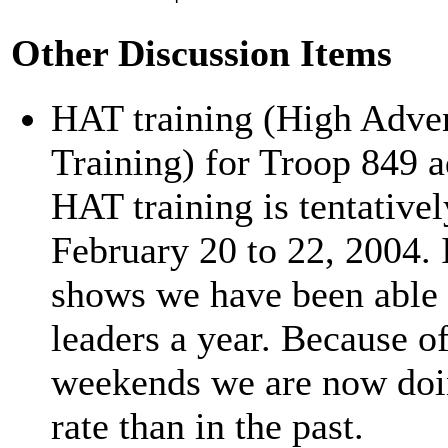
Other Discussion Items
HAT training (High Adve
Training) for Troop 849 a
HAT training is tentative
February 20 to 22, 2004. I
shows we have been able 
leaders a year. Because o
weekends we are now doin
rate than in the past.