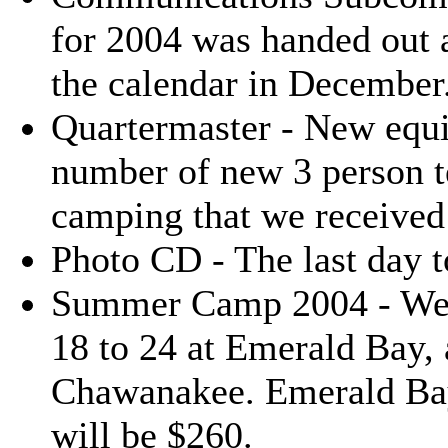
for 2004 was handed out a
the calendar in December
Quartermaster - New equi
number of new 3 person te
camping that we received 
Photo CD - The last day 
Summer Camp 2004 - We h
18 to 24 at Emerald Bay, 
Chawanakee. Emerald Ba
will be $260.