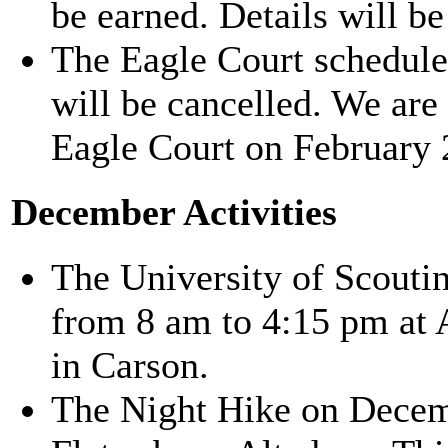
be earned. Details will be
The Eagle Court schedule
will be cancelled. We are
Eagle Court on February 
December Activities
The University of Scouti
from 8 am to 4:15 pm at
in Carson.
The Night Hike on Decemb