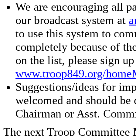
We are encouraging all pa
our broadcast system at
a
to use this system to co
completely because of the 
on the list, please sign u
www.troop849.org/homeM
Suggestions/ideas for im
welcomed and should be d
Chairman or Asst. Commi
The next Troop Committee M