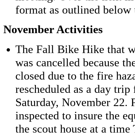
format as outlined below
November Activities
The Fall Bike Hike that 
was cancelled because th
closed due to the fire haz
rescheduled as a day trip
Saturday, November 22. Pr
inspected to insure the e
the scout house at a time