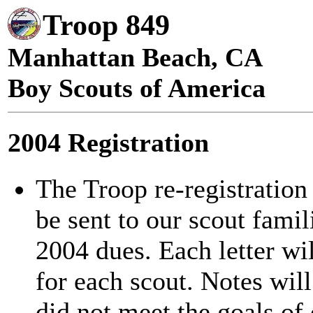
Troop 849
Manhattan Beach, CA
Boy Scouts of America
2004 Registration
The Troop re-registration
be sent to our scout famil
2004 dues. Each letter wil
for each scout. Notes wil
did not meet the goals of