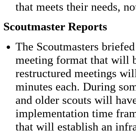
that meets their needs, not
Scoutmaster Reports
The Scoutmasters briefed
meeting format that will 
restructured meetings wil
minutes each. During som
and older scouts will have
implementation time frame
that will establish an inf