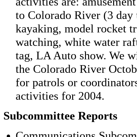
activities are: amusement 
to Colorado River (3 day 
kayaking, model rocket tr
watching, white water raf
tag, LA Auto show. We wil
the Colorado River Octob
for patrols or coordinator
activities for 2004.
Subcommittee Reports
Communications Subcommit