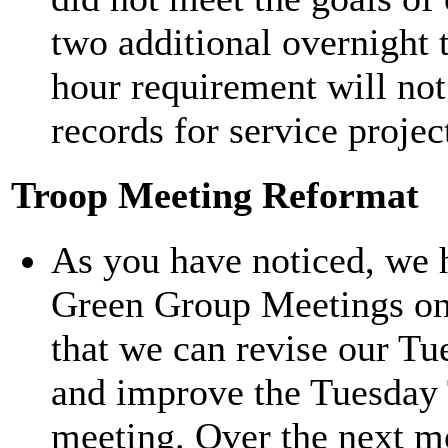
two additional overnight 
hour requirement will not
records for service projec
Troop Meeting Reformat
As you have noticed, we 
Green Group Meetings on 
that we can revise our T
and improve the Tuesday 
meeting. Over the next mo