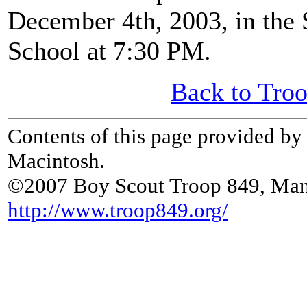
December 4th, 2003, in the
School at 7:30 PM.
Back to Tro
Contents of this page provided b
Macintosh.
©2007 Boy Scout Troop 849, Man
http://www.troop849.org/