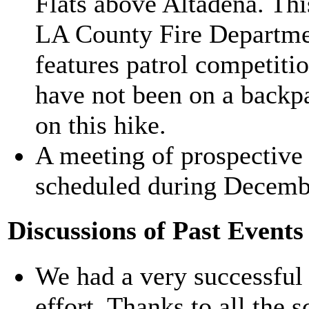
Flats above Altadena. This 
LA County Fire Departmen
features patrol competiti
have not been on a backpa
on this hike.
A meeting of prospective
scheduled during Decemb
Discussions of Past Events
We had a very successful
effort. Thanks to all the