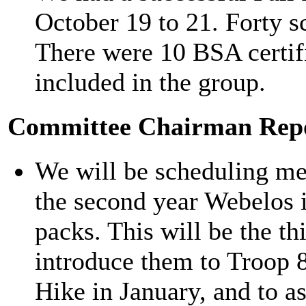
October 19 to 21. Forty sc
There were 10 BSA certif
included in the group.
Committee Chairman Rep
We will be scheduling mee
the second year Webelos 
packs. This will be the th
introduce them to Troop 8
Hike in January, and to a