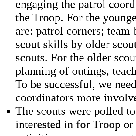
engaging the patrol coord
the Troop. For the younge
are: patrol corners; team 
scout skills by older sco
scouts. For the older sco
planning of outings, teach
To be successful, we need 
coordinators more involv
The scouts were polled to 
interested in for Troop or