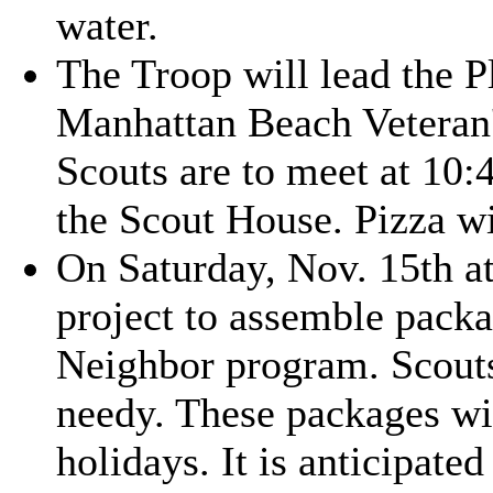
water.
The Troop will lead the P
Manhattan Beach Veteran'
Scouts are to meet at 10:
the Scout House. Pizza wi
On Saturday, Nov. 15th at
project to assemble packa
Neighbor program. Scouts
needy. These packages wil
holidays. It is anticipate