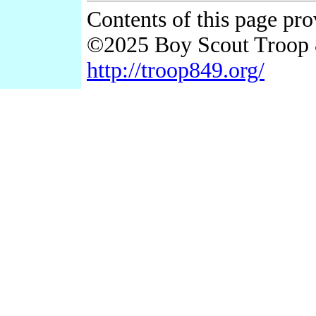
Contents of this page pr
©2025 Boy Scout Troop 
http://troop849.org/