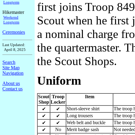
Longterm
first joins Troop 849
Hikemaster
Scout when he first 
Weekend
Longterm
a nominal charge fro
Ceremonies
the quartermaster. T
Last Updated:
April 8, 2025
the Scout Shops.
Search
Site Map
Navigation
Uniform
About us
Contact us
Scout
Troop
Item
Shop
Locker
Short-sleeve shirt
The troop h
✔
✔
Long trousers
The troop h
✔
✔
Web belt and buckle
The troop h
✔
✔
No
Merit badge sash
Not needed
✔