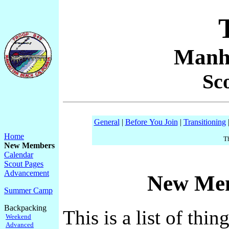
Manh
Sc
General
|
Before You Join
|
Transitioning
Home
Th
New Members
Calendar
Scout Pages
Advancement
New Mem
Summer Camp
Backpacking
This is a list of th
Weekend
Advanced