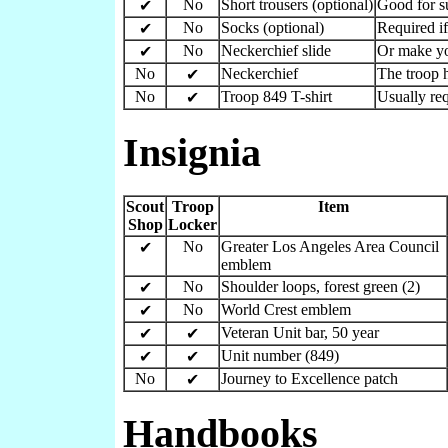
No
Short trousers (optional)
Good for 
✔
No
Socks (optional)
Required if
✔
No
Neckerchief slide
Or make y
✔
No
Neckerchief
The troop h
✔
No
Troop 849 T-shirt
Usually re
✔
Insignia
Scout
Troop
Item
Shop
Locker
No
Greater Los Angeles Area Council
✔
emblem
No
Shoulder loops, forest green (2)
✔
No
World Crest emblem
✔
Veteran Unit bar, 50 year
✔
✔
Unit number (849)
✔
✔
No
Journey to Excellence patch
✔
Handbooks