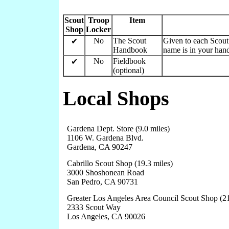
Scout
Troop
Item
Shop
Locker
No
The Scout
Given to each Scout 
✔
Handbook
name is in your hand
No
Fieldbook
✔
(optional)
Local Shops
Gardena Dept. Store (9.0 miles)
1106 W. Gardena Blvd.
Gardena, CA 90247
Cabrillo Scout Shop (19.3 miles)
3000 Shoshonean Road
San Pedro, CA 90731
Greater Los Angeles Area Council Scout Shop (21
2333 Scout Way
Los Angeles, CA 90026